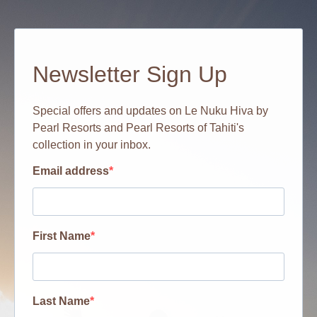
Newsletter Sign Up
Special offers and updates on Le Nuku Hiva by
Pearl Resorts and Pearl Resorts of Tahiti's
collection in your inbox.
Email address
First Name
Last Name