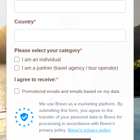
Country
Please select your category
I am an individual
I am a partner (travel agency / tour operator)
I agree to receive:
Promotional emails and emails based on my data
We use Brevo as a marketing platform. By
submitting this form, you agree to the
transfer of your personal data to Brevo for
processing in accordance with Brevo's
privacy policy.
Brevo's privacy policy.